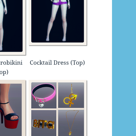
robikini
Cocktail Dress (Top)
Top)