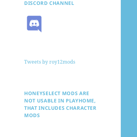
DISCORD CHANNEL
Tweets by roy12mods
HONEYSELECT MODS ARE
NOT USABLE IN PLAYHOME,
THAT INCLUDES CHARACTER
MODS