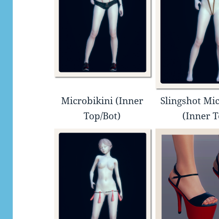
Microbikini (Inner
Slingshot Mic
Top/Bot)
(Inner 