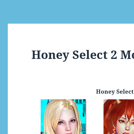
Honey Select 2 M
Honey Select 