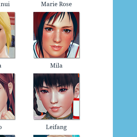
anui
Marie Rose
a
Mila
o
Leifang