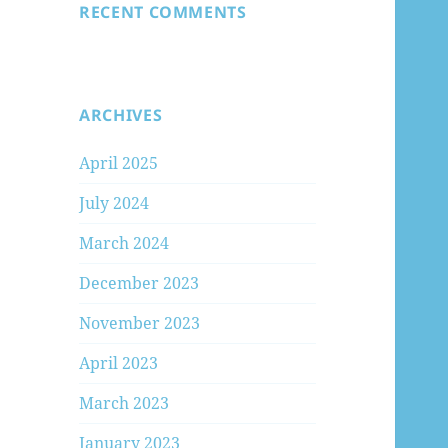
RECENT COMMENTS
ARCHIVES
April 2025
July 2024
March 2024
December 2023
November 2023
April 2023
March 2023
January 2023