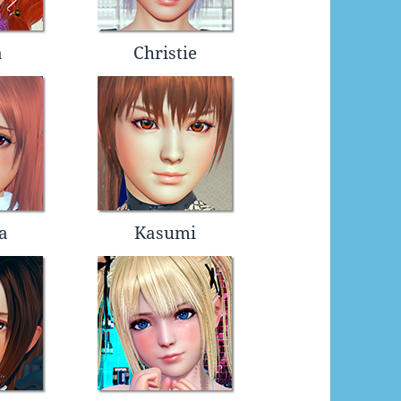
a
Christie
a
Kasumi