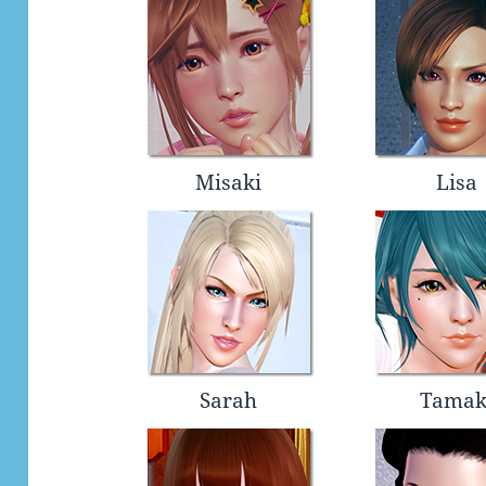
Misaki
Lisa
Sarah
Tamak