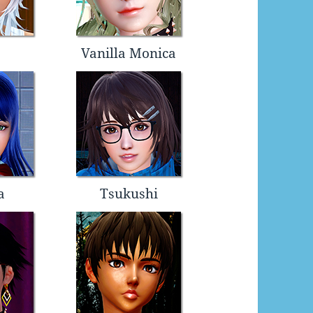
Vanilla Monica
a
Tsukushi