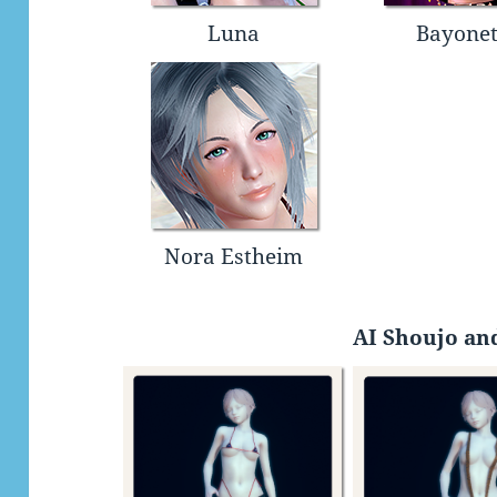
Luna
Bayonet
Nora Estheim
AI Shoujo and