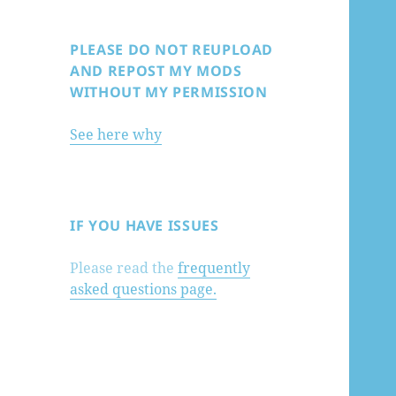
PLEASE DO NOT REUPLOAD
AND REPOST MY MODS
WITHOUT MY PERMISSION
See here why
IF YOU HAVE ISSUES
Please read the
frequently
asked questions page.