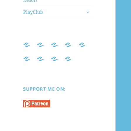
Resort
menu
expand
PlayClub
child
menu
Home
Mods
Honey
AI
PlayHome
Index
Select
Shoujo
Koikatsu
Honey
Sexy
PlayClub
2
Select
Beach
Premium
Resort
SUPPORT ME ON: