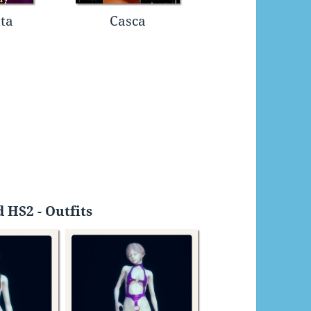
ta
Casca
 HS2 - Outfits