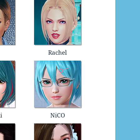
Rachel
i
NiCO