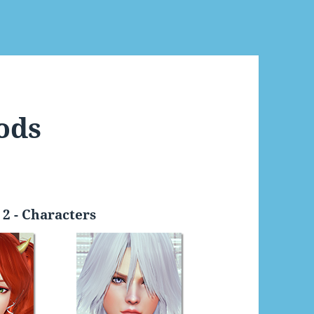
ods
2 - Characters