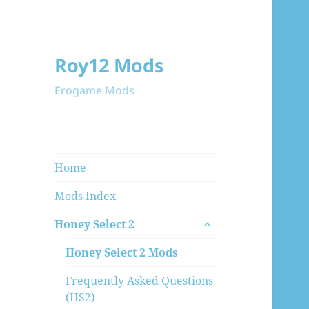
Roy12 Mods
Erogame Mods
Home
Mods Index
expand
Honey Select 2
child
menu
Honey Select 2 Mods
Frequently Asked Questions
(HS2)