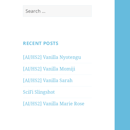
Search
for:
RECENT POSTS
[AI/HS2] Vanilla Nyotengu
[AI/HS2] Vanilla Momiji
[AI/HS2] Vanilla Sarah
SciFi Slingshot
[AI/HS2] Vanilla Marie Rose