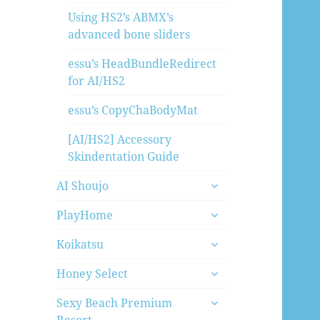
Using HS2’s ABMX’s
advanced bone sliders
essu’s HeadBundleRedirect
for AI/HS2
essu’s CopyChaBodyMat
[AI/HS2] Accessory
Skindentation Guide
expand
AI Shoujo
child
expand
menu
PlayHome
child
expand
menu
Koikatsu
child
expand
menu
Honey Select
child
expand
menu
Sexy Beach Premium
child