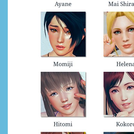
Ayane
Mai Shir
Momiji
Helen
Hitomi
Kokor