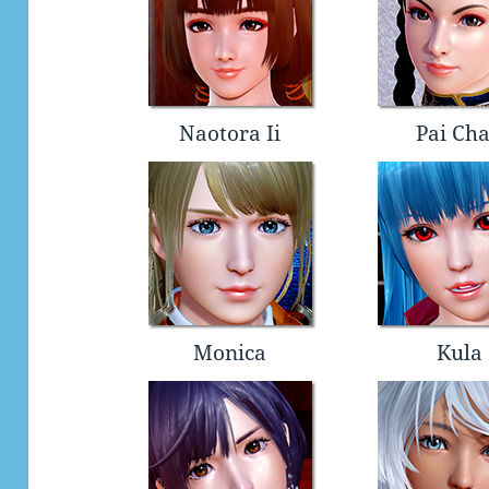
Naotora Ii
Pai Ch
Monica
Kula