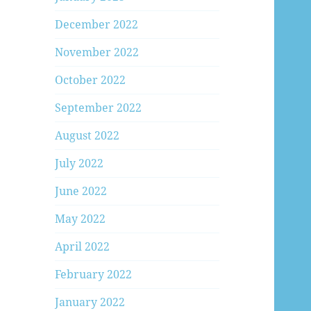
December 2022
November 2022
October 2022
September 2022
August 2022
July 2022
June 2022
May 2022
April 2022
February 2022
January 2022