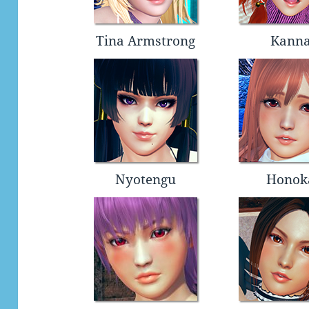
Tina Armstrong
Kann
Nyotengu
Honok