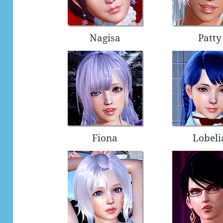
Nagisa
Patty
Fiona
Lobeli