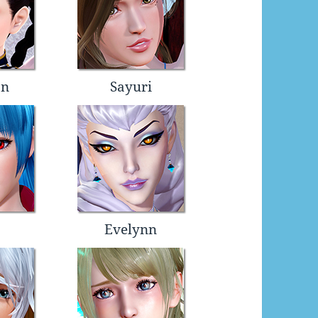
an
Sayuri
Evelynn