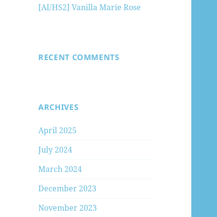
[AI/HS2] Vanilla Marie Rose
RECENT COMMENTS
ARCHIVES
April 2025
July 2024
March 2024
December 2023
November 2023