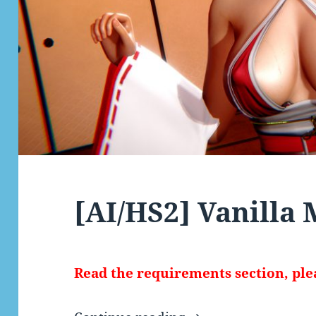
[AI/HS2] Vanilla
Read the requirements section, ple