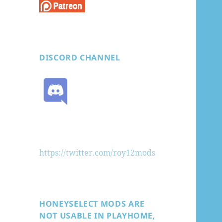
DISCORD CHANNEL
https://twitter.com/roy12mods
HONEYSELECT MODS ARE
NOT USABLE IN PLAYHOME,