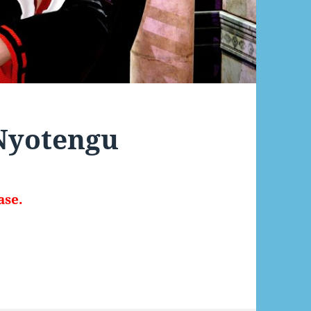
 Nyotengu
ase.
otengu