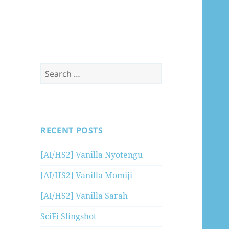
Search
for:
RECENT POSTS
[AI/HS2] Vanilla Nyotengu
[AI/HS2] Vanilla Momiji
[AI/HS2] Vanilla Sarah
SciFi Slingshot