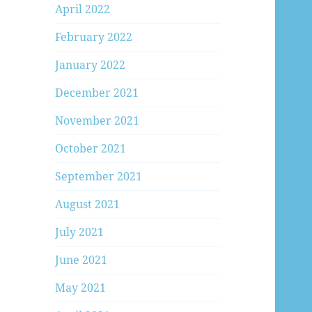
April 2022
February 2022
January 2022
December 2021
November 2021
October 2021
September 2021
August 2021
July 2021
June 2021
May 2021