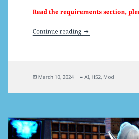
Read the requirements section, ple
[AI/HS2] Vanilla Sa
Continue reading
Posted
Categories
March 10, 2024
AI
,
HS2
,
Mod
on