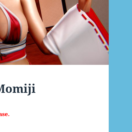
 Momiji
ase.