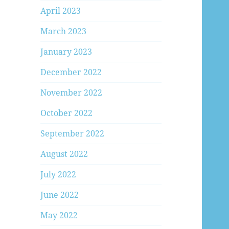
April 2023
March 2023
January 2023
December 2022
November 2022
October 2022
September 2022
August 2022
July 2022
June 2022
May 2022