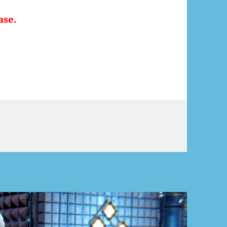
ase.
rah