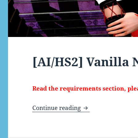
[AI/HS2] Vanilla
Read the requirements section, ple
[AI/HS2] Vanilla Ny
Continue reading