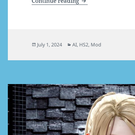
[AI/HS2] Vanilla Mo
Continue reading
Posted
Categories
July 1, 2024
AI
,
HS2
,
Mod
on