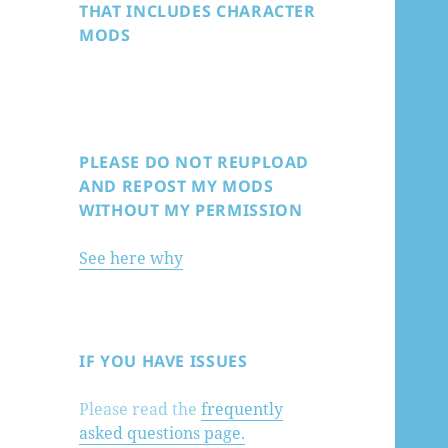
THAT INCLUDES CHARACTER
MODS
PLEASE DO NOT REUPLOAD
AND REPOST MY MODS
WITHOUT MY PERMISSION
See here why
IF YOU HAVE ISSUES
Please read the
frequently
asked questions page.