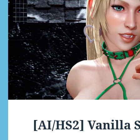
[AI/HS2] Vanilla 