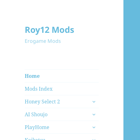
Roy12 Mods
Erogame Mods
Home
Mods Index
expand
Honey Select 2
child
expand
menu
AI Shoujo
child
expand
menu
PlayHome
child
expand
menu