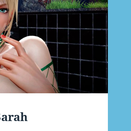
Sarah