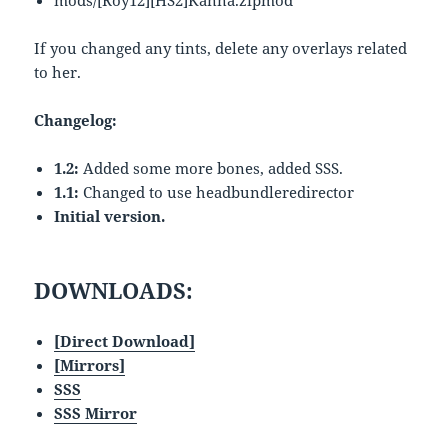
mods/[Roy12][HS2]Kanna.zipmod
If you changed any tints, delete any overlays related
to her.
Changelog:
1.2:
Added some more bones, added SSS.
1.1:
Changed to use headbundleredirector
Initial version.
DOWNLOADS:
[Direct Download]
[Mirrors]
SSS
SSS Mirror