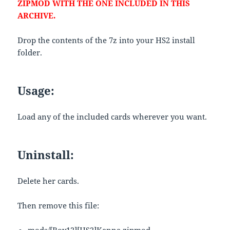
ZIPMOD WITH THE ONE INCLUDED IN THIS
ARCHIVE.
Drop the contents of the 7z into your HS2 install
folder.
Usage:
Load any of the included cards wherever you want.
Uninstall:
Delete her cards.
Then remove this file: