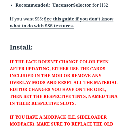
Recommended:
UncensorSelector
for HS2
If you want SSS:
See this guide if you don’t know
what to do with SSS textures.
Install:
IF THE FACE DOESN’T CHANGE COLOR EVEN
AFTER UPDATING, EITHER USE THE CARDS
INCLUDED IN THE MOD OR REMOVE ANY
OVERLAY MODS AND RESET ALL THE MATERIAL
EDITOR CHANGES YOU HAVE ON THE GIRL,
THEN SET THE RESPECTIVE TINTS, NAMED TINA
IN THEIR RESPECTIVE SLOTS.
IF YOU HAVE A MODPACK (I.E. SIDELOADER
MODPACK), MAKE SURE TO REPLACE THE OLD