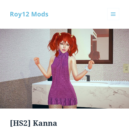
Roy12 Mods
MENU
AND
WIDGETS
[HS2] Kanna