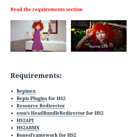
Read the requirements section
Kanna SSS
Requirements:
Bepinex
Bepis Plugins
for HS2
Resource Redirector
essu’s HeadBundleRedirector
for HS2
HS2API
HS2ABMX
BonesFramework
for HS2