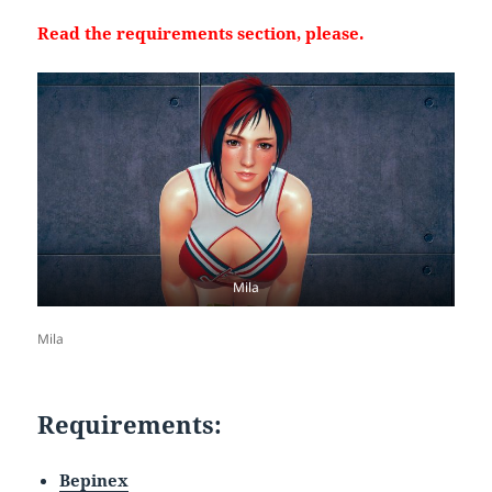
Read the requirements section, please.
Mila
Mila
Requirements:
Bepinex