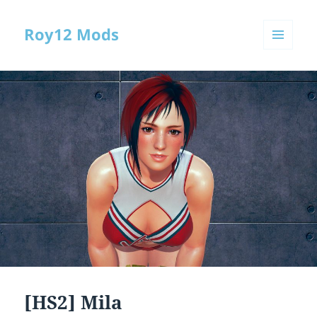
Roy12 Mods
MENU
AND
WIDGETS
[HS2] Mila