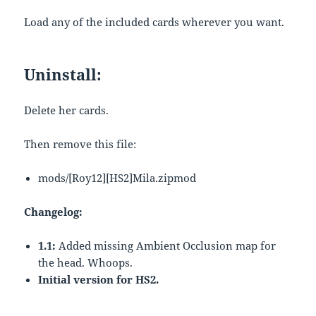
Load any of the included cards wherever you want.
Uninstall:
Delete her cards.
Then remove this file:
mods/[Roy12][HS2]Mila.zipmod
Changelog:
1.1:
Added missing Ambient Occlusion map for
the head. Whoops.
Initial version for HS2.