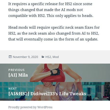
It requires a specific release for HS2 since some
things changed that made the AI mods not
compatible with HS2. This only applies to heads.
Head mods will require specific neck seam fixes for
HS2, as the neck seam also changed from AI to HS2,
that will eventually come in the form of an update.
Posted
Categories
November 9, 2020
HS2
,
Mod
on
Post
PREVIOUS
navigation
[AI] Mila
Previous
post:
NEXT
[AI&HS2] Didiwei233’s Lifu Tweaks
Next
post:
Proudly powered by WordPress