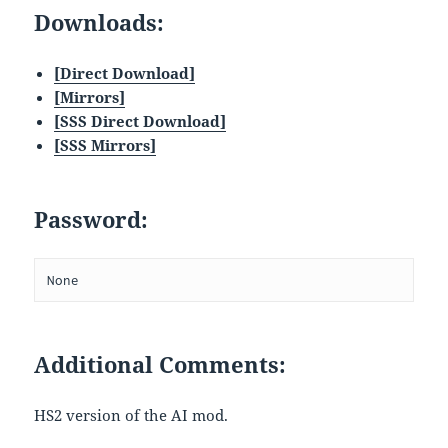
Downloads:
[Direct Download]
[
Mirrors
]
[SSS Direct Download]
[SSS Mirrors]
Password:
None
Additional Comments:
HS2 version of the AI mod.