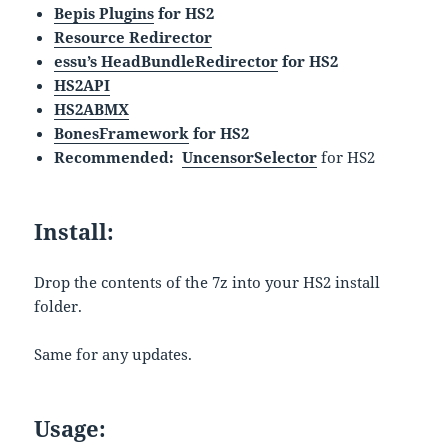
Bepis Plugins
for HS2
Resource Redirector
essu’s HeadBundleRedirector
for HS2
HS2API
HS2ABMX
BonesFramework
for HS2
Recommended:
UncensorSelector
for HS2
Install:
Drop the contents of the 7z into your HS2 install
folder.
Same for any updates.
Usage: