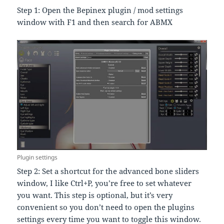
Step 1: Open the Bepinex plugin / mod settings
window with F1 and then search for ABMX
Plugin settings
Step 2: Set a shortcut for the advanced bone sliders
window, I like Ctrl+P, you’re free to set whatever
you want. This step is optional, but it’s very
convenient so you don’t need to open the plugins
settings every time you want to toggle this window.