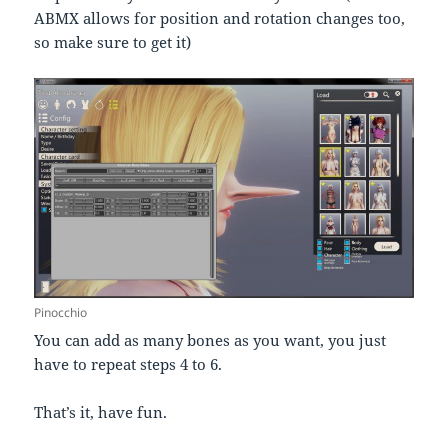
ABMX allows for position and rotation changes too,
so make sure to get it)
Pinocchio
You can add as many bones as you want, you just
have to repeat steps 4 to 6.
That’s it, have fun.