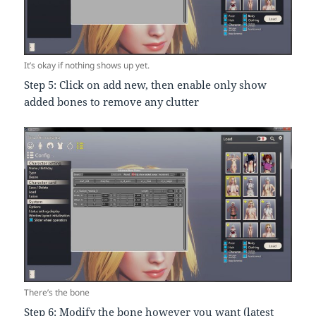
It’s okay if nothing shows up yet.
Step 5: Click on add new, then enable only show
added bones to remove any clutter
There’s the bone
Step 6: Modify the bone however you want (latest