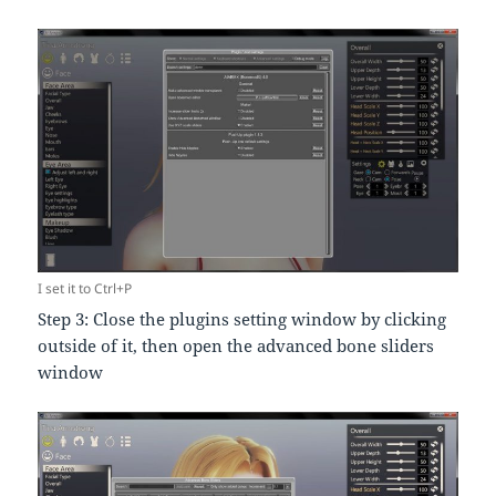
I set it to Ctrl+P
Step 3: Close the plugins setting window by clicking
outside of it, then open the advanced bone sliders
window