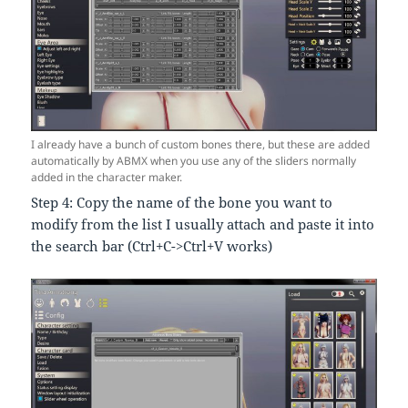
I already have a bunch of custom bones there, but these are added
automatically by ABMX when you use any of the sliders normally
added in the character maker.
Step 4: Copy the name of the bone you want to
modify from the list I usually attach and paste it into
the search bar (Ctrl+C->Ctrl+V works)