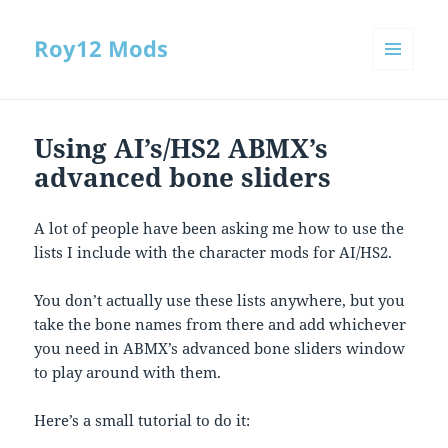
Roy12 Mods
MENU
AND
WIDGETS
Using AI’s/HS2 ABMX’s
advanced bone sliders
A lot of people have been asking me how to use the
lists I include with the character mods for AI/HS2.
You don’t actually use these lists anywhere, but you
take the bone names from there and add whichever
you need in ABMX’s advanced bone sliders window
to play around with them.
Here’s a small tutorial to do it: