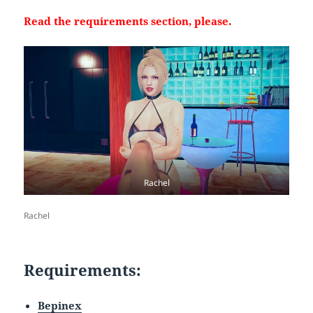
Read the requirements section, please.
Rachel
Rachel
Requirements:
Bepinex