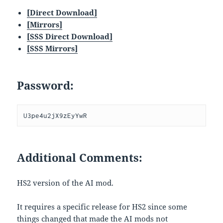
[Direct Download]
[Mirrors]
[SSS Direct Download]
[SSS Mirrors]
Password:
U3pe4u2jX9zEyYwR
Additional Comments:
HS2 version of the AI mod.
It requires a specific release for HS2 since some
things changed that made the AI mods not