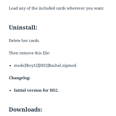
Load any of the included cards wherever you want.
Uninstall:
Delete her cards.
Then remove this file:
mods/[Roy12][HS2]Rachel.zipmod
Changelog:
Initial version for HS2.
Downloads: