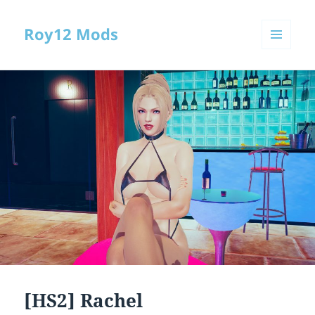
Roy12 Mods
MENU
AND
WIDGETS
[HS2] Rachel