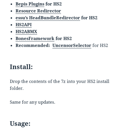
Bepis Plugins
for HS2
Resource Redirector
essu’s HeadBundleRedirector
for HS2
HS2API
HS2ABMX
BonesFramework
for HS2
Recommended:
UncensorSelector
for HS2
Install:
Drop the contents of the 7z into your HS2 install
folder.
Same for any updates.
Usage: