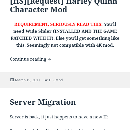
[HS][Request] Harley Quinn
Character Mod
REQUIREMENT, SERIOUSLY READ THIS:
You’ll
need
Wide Slider (INSTALLED AND THE GAME
PATCHED WITH IT)
. Else you’ll get something like
this
. Seemingly not compatible with 4K mod.
[HS][Request] Harley Quinn Character 
Continue reading
Posted
Categories
March 19, 2017
HS
,
Mod
on
Server Migration
Server is back, it just happens to have a new IP.