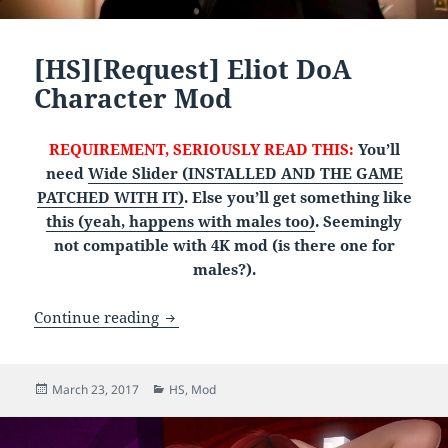
[HS][Request] Eliot DoA
Character Mod
REQUIREMENT, SERIOUSLY READ THIS:
You’ll
need
Wide Slider (INSTALLED AND THE GAME
PATCHED WITH IT)
. Else you’ll get something like
this (yeah, happens with males too)
. Seemingly
not compatible with 4K mod (is there one for
males?).
[HS][Request] Eliot DoA Character Mod
Continue reading
Posted
Categories
March 23, 2017
HS
,
Mod
on