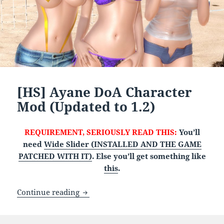
[HS] Ayane DoA Character
Mod (Updated to 1.2)
REQUIREMENT, SERIOUSLY READ THIS:
You’ll
need
Wide Slider (INSTALLED AND THE GAME
PATCHED WITH IT)
. Else you’ll get something like
this
.
[HS] Ayane DoA Character Mod (Updated 
Continue reading