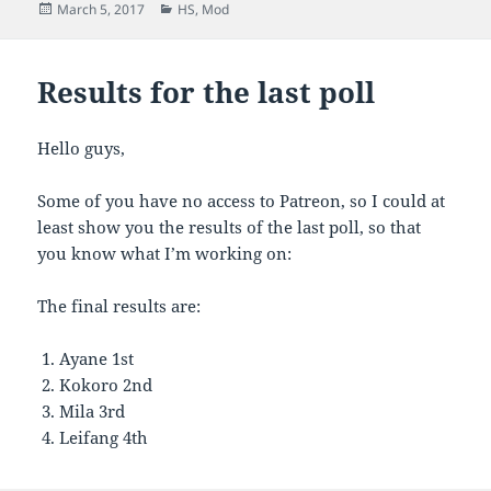
Posted
Categories
March 5, 2017
HS
,
Mod
on
Results for the last poll
Hello guys,
Some of you have no access to Patreon, so I could at
least show you the results of the last poll, so that
you know what I’m working on:
The final results are:
Ayane 1st
Kokoro 2nd
Mila 3rd
Leifang 4th