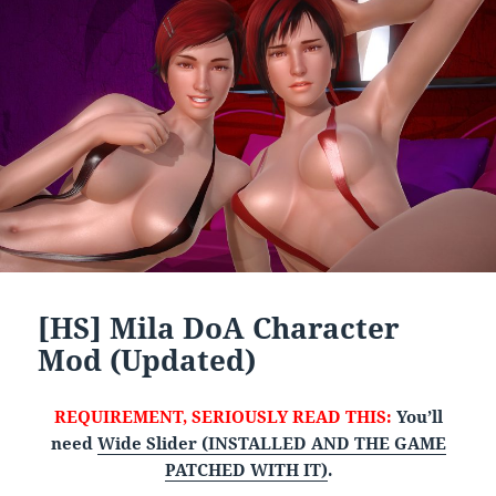
[HS] Mila DoA Character
Mod (Updated)
REQUIREMENT, SERIOUSLY READ THIS:
You’ll
need
Wide Slider (INSTALLED AND THE GAME
PATCHED WITH IT)
.