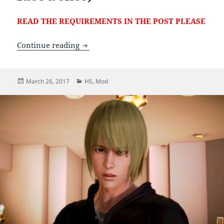
READ THE REQUIREMENTS IN THE POST PLEASE
[HS] Leifang (Updated with additional b
Continue reading
Posted
Categories
March 26, 2017
HS
,
Mod
on