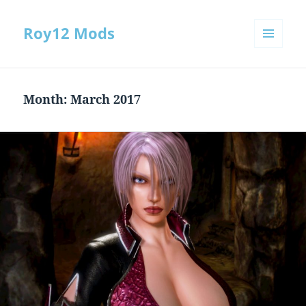
Roy12 Mods
MENU
AND
WIDGETS
Month:
March 2017