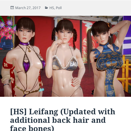
Posted
Categories
March 27, 2017
HS
,
Poll
on
[HS] Leifang (Updated with
additional back hair and
face bones)