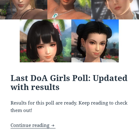
Last DoA Girls Poll: Updated
with results
Results for this poll are ready. Keep reading to check
them out!
Last DoA Girls Poll: Updated with result
Continue reading