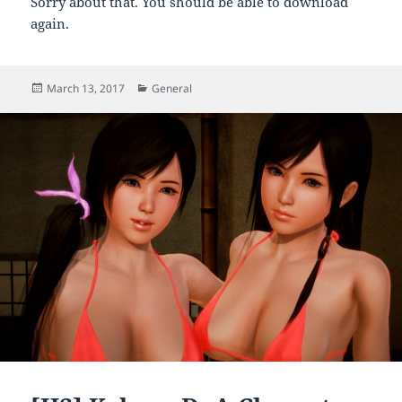
Sorry about that. You should be able to download
again.
Posted
Categories
March 13, 2017
General
on