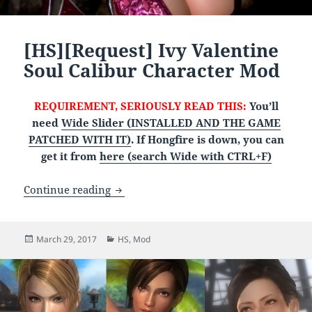
[HS][Request] Ivy Valentine
Soul Calibur Character Mod
REQUIREMENT, SERIOUSLY READ THIS:
You’ll
need
Wide Slider (INSTALLED AND THE GAME
PATCHED WITH IT)
. If Hongfire is down, you can
get it from
here (search Wide with CTRL+F)
[HS][Request] Ivy Valentine Soul Calib
Continue reading
Posted
Categories
March 29, 2017
HS
,
Mod
on