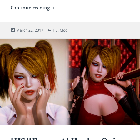
[HS] Mila DoA Character Mod (Updated)
Continue reading
Posted
Categories
March 22, 2017
HS
,
Mod
on