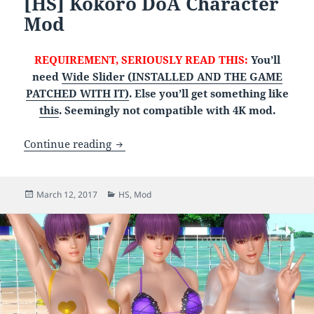
[HS] Kokoro DoA Character
Mod
REQUIREMENT, SERIOUSLY READ THIS:
You’ll
need
Wide Slider (INSTALLED AND THE GAME
PATCHED WITH IT)
. Else you’ll get something like
this
. Seemingly not compatible with 4K mod.
[HS] Kokoro DoA Character Mod
Continue reading
Posted
Categories
March 12, 2017
HS
,
Mod
on