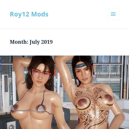
Roy12 Mods
MENU
AND
WIDGETS
Month:
July 2019