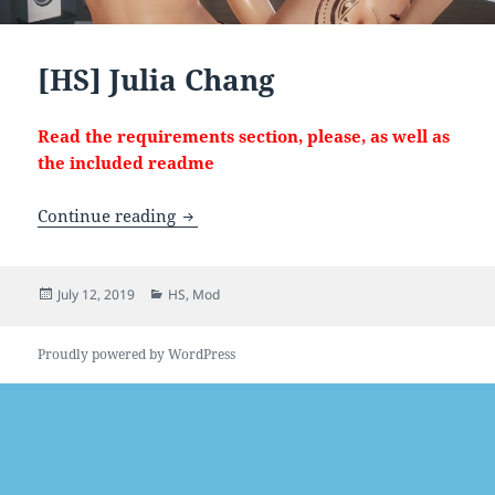
[HS] Julia Chang
Read the requirements section, please, as well as
the included readme
[HS] Julia Chang
Continue reading
Posted
Categories
July 12, 2019
HS
,
Mod
on
Proudly powered by WordPress