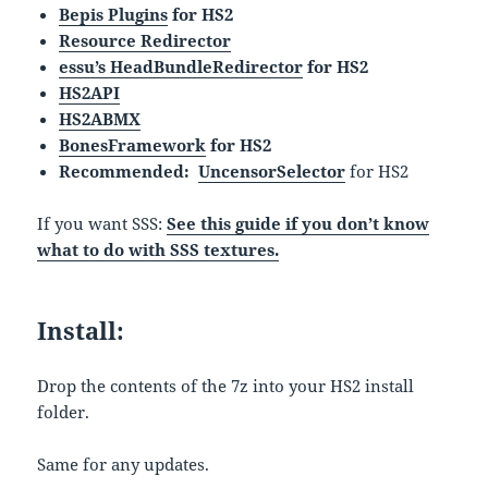
Bepis Plugins
for HS2
Resource Redirector
essu’s HeadBundleRedirector
for HS2
HS2API
HS2ABMX
BonesFramework
for HS2
Recommended:
UncensorSelector
for HS2
If you want SSS:
See this guide if you don’t know
what to do with SSS textures.
Install:
Drop the contents of the 7z into your HS2 install
folder.
Same for any updates.