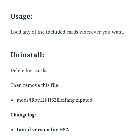
Usage:
Load any of the included cards wherever you want.
Uninstall:
Delete her cards.
Then remove this file:
mods/[Roy12][HS2]Leifang.zipmod
Changelog:
Initial version for HS2.