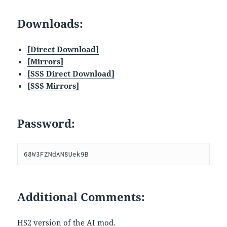
Downloads:
[Direct Download]
[
Mirrors]
[SSS Direct Download]
[SSS Mirrors]
Password:
68W3FZNdAN8Uek9B
Additional Comments:
HS2 version of the AI mod.