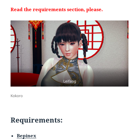
Read the requirements section, please.
Leifang
Kokoro
Requirements:
Bepinex