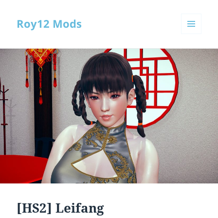
Roy12 Mods
MENU
AND
WIDGETS
[HS2] Leifang