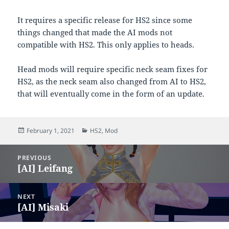
It requires a specific release for HS2 since some
things changed that made the AI mods not
compatible with HS2. This only applies to heads.
Head mods will require specific neck seam fixes for
HS2, as the neck seam also changed from AI to HS2,
that will eventually come in the form of an update.
Posted
Categories
February 1, 2021
HS2
,
Mod
on
Post
PREVIOUS
navigation
[AI] Leifang
Previous
post:
NEXT
[AI] Misaki
Next
post: