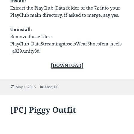
Install:
Extract the PlayClub_Data folder of the 7z into your
PlayClub main directory, if asked to merge, say yes.
Uninstall:
Remove these files:
PlayClub_DataStreamingAssetsWearShoesfem_heels
_a029.unity3d
[DOWNLOAD]
Posted
Categories
May 1, 2015
Mod
,
PC
on
[PC] Piggy Outfit