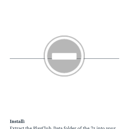
Install:
Extract the PlayClub_Data folder of the 7z into your