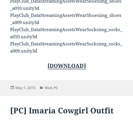
PlayClub_DataStreamingAssetsWearShoesimg_shoes
_a010.unity3d
PlayClub_DataStreamingAssetsWearShoesimg_shoes
_a009.unity3d
PlayClub_DataStreamingAssetsWearSocksimg_socks_
a010.unity3d
PlayClub_DataStreamingAssetsWearSocksimg_socks_
a009.unity3d
[DOWNLOAD]
Posted
Categories
May 1, 2015
Mod
,
PC
on
[PC] Imaria Cowgirl Outfit