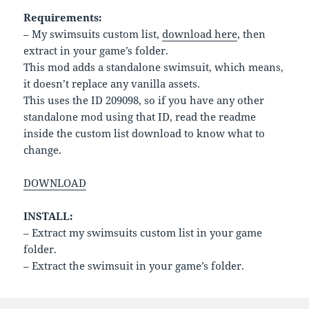
Requirements:
– My swimsuits custom list,
download here
, then
extract in your game’s folder.
This mod adds a standalone swimsuit, which means,
it doesn’t replace any vanilla assets.
This uses the ID 209098, so if you have any other
standalone mod using that ID, read the readme
inside the custom list download to know what to
change.
DOWNLOAD
INSTALL:
– Extract my swimsuits custom list in your game
folder.
– Extract the swimsuit in your game’s folder.