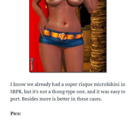
I know we already had a super risque microbikini in
SBPR, but it’s not a thong-type one, and it was easy to
port. Besides more is better in these cases.
Pics: