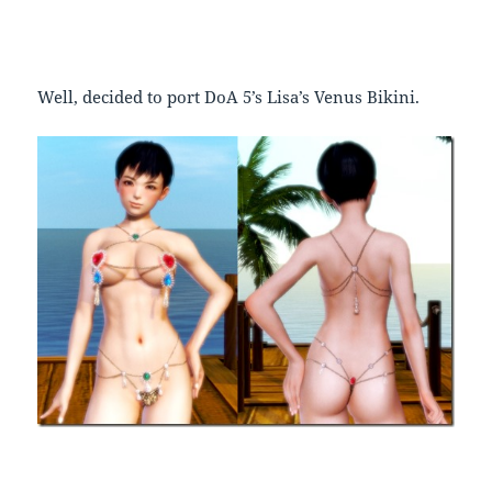
Well, decided to port DoA 5’s Lisa’s Venus Bikini.