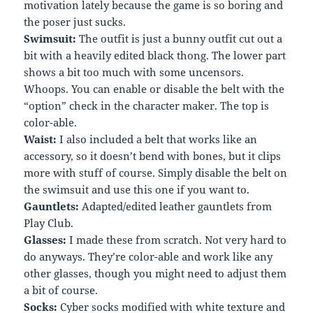
motivation lately because the game is so boring and
the poser just sucks.
Swimsuit:
The outfit is just a bunny outfit cut out a
bit with a heavily edited black thong. The lower part
shows a bit too much with some uncensors.
Whoops. You can enable or disable the belt with the
“option” check in the character maker. The top is
color-able.
Waist:
I also included a belt that works like an
accessory, so it doesn’t bend with bones, but it clips
more with stuff of course. Simply disable the belt on
the swimsuit and use this one if you want to.
Gauntlets:
Adapted/edited leather gauntlets from
Play Club.
Glasses:
I made these from scratch. Not very hard to
do anyways. They’re color-able and work like any
other glasses, though you might need to adjust them
a bit of course.
Socks:
Cyber socks modified with white texture and