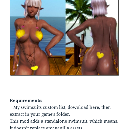
Requirements:
– My swimsuits custom list,
download here
, then
extract in your game’s folder.
This mod adds a standalone swimsuit, which means,
it doesn’t replace any vanilla assets.