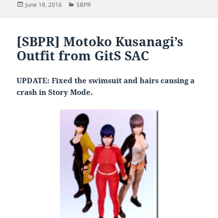
Posted
Categories
June 18, 2016
SBPR
on
[SBPR] Motoko Kusanagi’s
Outfit from GitS SAC
UPDATE: Fixed the swimsuit and hairs causing a
crash in Story Mode.