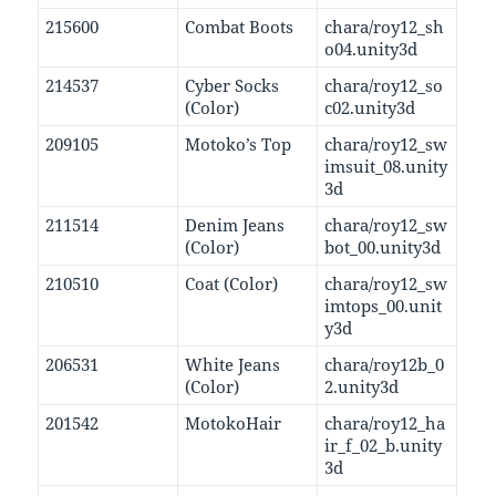
215600
Combat Boots
chara/roy12_sh
o04.unity3d
214537
Cyber Socks
chara/roy12_so
(Color)
c02.unity3d
209105
Motoko’s Top
chara/roy12_sw
imsuit_08.unity
3d
211514
Denim Jeans
chara/roy12_sw
(Color)
bot_00.unity3d
210510
Coat (Color)
chara/roy12_sw
imtops_00.unit
y3d
206531
White Jeans
chara/roy12b_0
(Color)
2.unity3d
201542
MotokoHair
chara/roy12_ha
ir_f_02_b.unity
3d