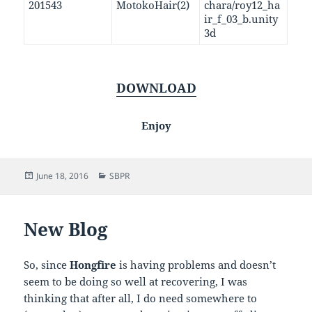
201543
MotokoHair(2)
chara/roy12_ha
ir_f_03_b.unity
3d
DOWNLOAD
Enjoy
Posted
Categories
June 18, 2016
SBPR
on
New Blog
So, since
Hongfire
is having problems and doesn’t
seem to be doing so well at recovering, I was
thinking that after all, I do need somewhere to