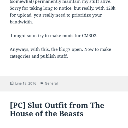
(somewhat) permanently maintain my stuff alive.
Sorry for taking long to notice, but really, with 128k
for upload, you really need to prioritize your
bandwidth.
I might soon try to make mods for CM3D2.
Anyways, with this, the blog’s open. Now to make
categories and publish stuff.
Posted
Categories
June 18, 2016
General
on
[PC] Slut Outfit from The
House of the Beasts