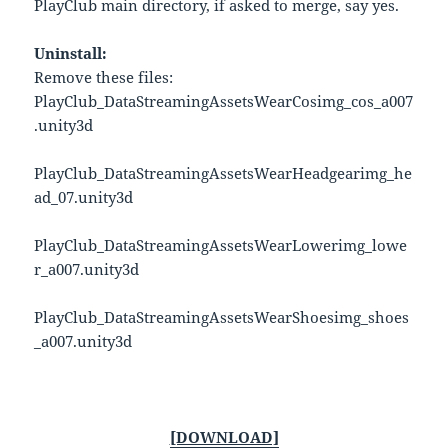
PlayClub main directory, if asked to merge, say yes.
Uninstall:
Remove these files:
PlayClub_DataStreamingAssetsWearCosimg_cos_a007
.unity3d
PlayClub_DataStreamingAssetsWearHeadgearimg_he
ad_07.unity3d
PlayClub_DataStreamingAssetsWearLowerimg_lowe
r_a007.unity3d
PlayClub_DataStreamingAssetsWearShoesimg_shoes
_a007.unity3d
[DOWNLOAD]