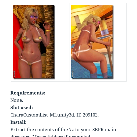
Requirements:
None.
Slot used:
CharaCustomList_MI.unity3d, ID 209102.
Install:
Extract the contents of the 7z to your SBPR main
directory. Merge folders if prompted.