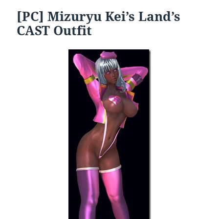
[PC] Mizuryu Kei’s Land’s
CAST Outfit