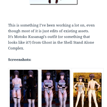
This is something I’ve been working a lot on, even
though most of it is just edits of existing assets.
It’s Motoko Kusanagi’s outfit (or something that
looks like it?) from Ghost in the Shell Stand Alone
Complex.
Screenshots: