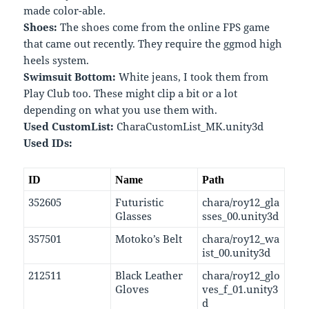
made color-able.
Shoes:
The shoes come from the online FPS game
that came out recently. They require the ggmod high
heels system.
Swimsuit Bottom:
White jeans, I took them from
Play Club too. These might clip a bit or a lot
depending on what you use them with.
Used CustomList:
CharaCustomList_MK.unity3d
Used IDs:
ID
Name
Path
352605
Futuristic
chara/roy12_gla
Glasses
sses_00.unity3d
357501
Motoko’s Belt
chara/roy12_wa
ist_00.unity3d
212511
Black Leather
chara/roy12_glo
Gloves
ves_f_01.unity3
d