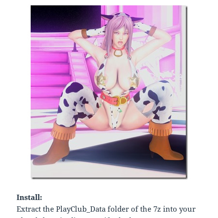
Install:
Extract the PlayClub_Data folder of the 7z into your