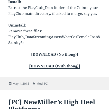
Install:
Extract the PlayClub_Data folder of the 7z into your
PlayClub main directory, if asked to merge, say yes.
Uninstall:
Remove these files:
PlayClub_DataStreamingAssetsWearCosFemaleCosb8
8.unity3d
[DOWNLOAD (No thong)]
[DOWNLOAD (With thong)]
Posted
Categories
May 1, 2015
Mod
,
PC
on
[PC] NewMiller’s High Heel