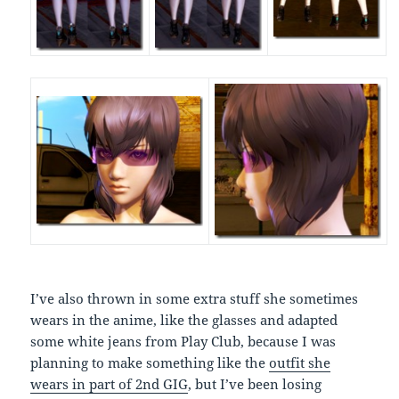
I’ve also thrown in some extra stuff she sometimes
wears in the anime, like the glasses and adapted
some white jeans from Play Club, because I was
planning to make something like the
outfit she
wears in part of 2nd GIG
, but I’ve been losing