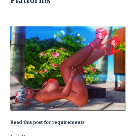
Platforms
Read this post for requirements