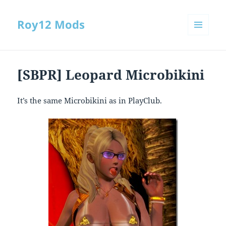
Roy12 Mods
MENU
AND
WIDGETS
[SBPR] Leopard Microbikini
It’s the same Microbikini as in PlayClub.