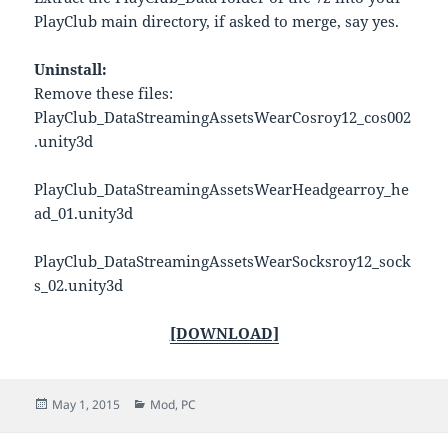
PlayClub main directory, if asked to merge, say yes.
Uninstall:
Remove these files:
PlayClub_DataStreamingAssetsWearCosroy12_cos002
.unity3d
PlayClub_DataStreamingAssetsWearHeadgearroy_he
ad_01.unity3d
PlayClub_DataStreamingAssetsWearSocksroy12_sock
s_02.unity3d
[DOWNLOAD]
Posted
Categories
May 1, 2015
Mod
,
PC
on