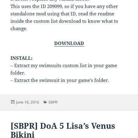
This uses the ID 209099, so if you have any other
standalone mod using that ID, read the readme
inside the custom list download to know what to
change.
DOWNLOAD
INSTALL:
– Extract my swimsuits custom list in your game
folder.
– Extract the swimsuit in your game’s folder.
Posted
Categories
June 18, 2016
SBPR
on
[SBPR] DoA 5 Lisa’s Venus
Bikini