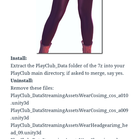
Install:
Extract the PlayClub_Data folder of the 7z into your
PlayClub main directory, if asked to merge, say yes.
Uninstall:
Remove these files:
PlayClub_DataStreamingAssetsWearCosimg_cos_a010
.unity3d
PlayClub_DataStreamingAssetsWearCosimg_cos_a009
.unity3d
PlayClub_DataStreamingAssetsWearHeadgearimg_he
ad_09.unity3d