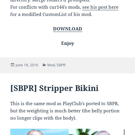
For conflicts with cur144’s mods,
see his post here
for a modified CustomList of his mod.
DOWNLOAD
Enjoy
Posted
Categories
June 18, 2016
Mod
,
SBPR
on
[SBPR] Stripper Bikini
This is the same mod as PlayClub’s ported to SBPR,
but the weighting is much better (the belly portion
no longer clips with the body).