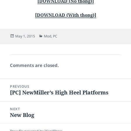
[DOWNLOAD (No thong)]
[DOWNLOAD (With thong)]
Posted
Categories
May 1, 2015
Mod
,
PC
on
Comments are closed.
Post
PREVIOUS
navigation
[PC] NewMiller’s High Heel Platforms
Previous
post:
NEXT
New Blog
Next
post: