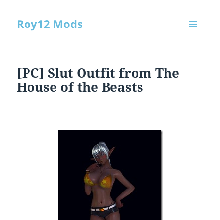
Roy12 Mods
MENU
AND
WIDGETS
[PC] Slut Outfit from The
House of the Beasts