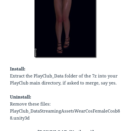
Install:
Extract the PlayClub_Data folder of the 7z into your
PlayClub main directory, if asked to merge, say yes.
Uninstall:
Remove these files:
PlayClub_DataStreamingAssetsWearCosFemaleCosb8
8.unity3d