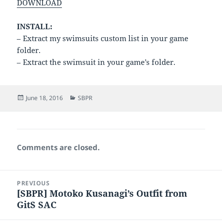
DOWNLOAD
INSTALL:
– Extract my swimsuits custom list in your game
folder.
– Extract the swimsuit in your game’s folder.
Posted
Categories
June 18, 2016
SBPR
on
Comments are closed.
Post
PREVIOUS
navigation
[SBPR] Motoko Kusanagi’s Outfit from
Previous
GitS SAC
post: