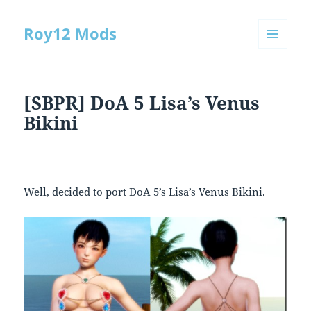
Roy12 Mods
MENU
AND
WIDGETS
[SBPR] DoA 5 Lisa’s Venus
Bikini
Well, decided to port DoA 5’s Lisa’s Venus Bikini.