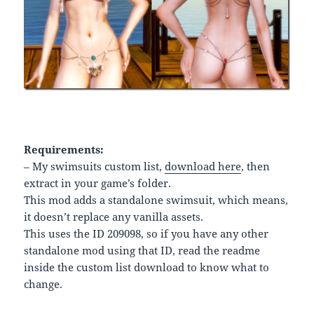
Requirements:
– My swimsuits custom list,
download here
, then
extract in your game’s folder.
This mod adds a standalone swimsuit, which means,
it doesn’t replace any vanilla assets.
This uses the ID 209098, so if you have any other
standalone mod using that ID, read the readme
inside the custom list download to know what to
change.