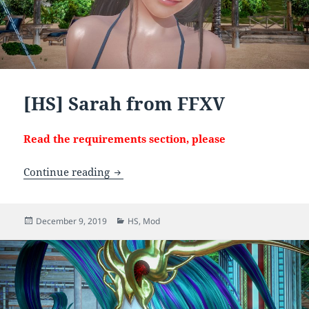
[HS] Sarah from FFXV
Read the requirements section, please
[HS] Sarah from FFXV
Continue reading
Posted
Categories
December 9, 2019
HS
,
Mod
on