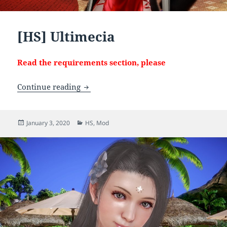
[HS] Ultimecia
Read the requirements section, please
[HS] Ultimecia
Continue reading
Posted
Categories
January 3, 2020
HS
,
Mod
on