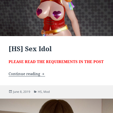
[HS] Sex Idol
PLEASE READ THE REQUIREMENTS IN THE POST
[HS] Sex Idol
Continue reading
Posted
Categories
June 8, 2019
HS
,
Mod
on