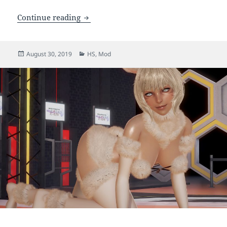
[HS] Tifa Lockhart (NT)
Continue reading
Posted
Categories
August 30, 2019
HS
,
Mod
on