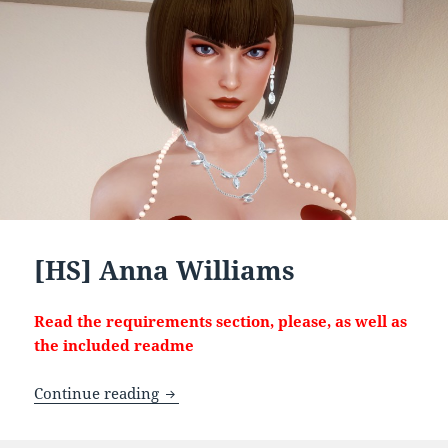
[HS] Anna Williams
Read the requirements section, please, as well as
the included readme
[HS] Anna Williams
Continue reading