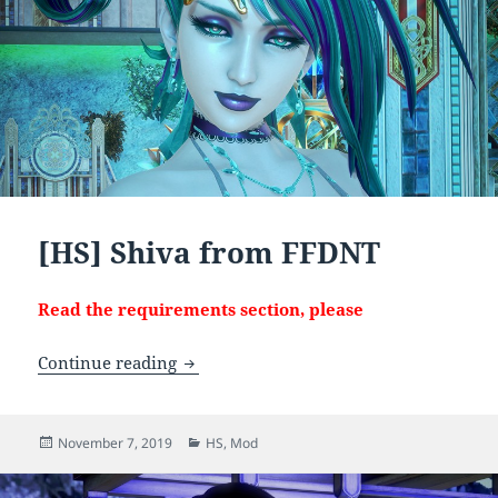
[HS] Shiva from FFDNT
Read the requirements section, please
[HS] Shiva from FFDNT
Continue reading
Posted
Categories
November 7, 2019
HS
,
Mod
on