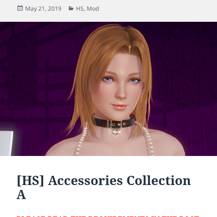
Posted
Categories
May 21, 2019
HS
,
Mod
on
[HS] Accessories Collection
A