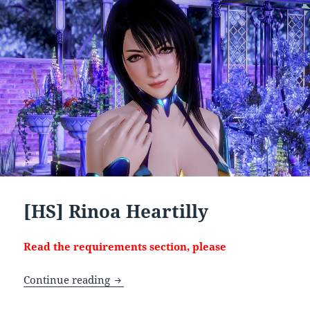
[HS] Rinoa Heartilly
Read the requirements section, please
[HS] Rinoa Heartilly
Continue reading