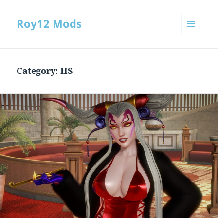
Roy12 Mods
MENU
AND
WIDGETS
Category:
HS