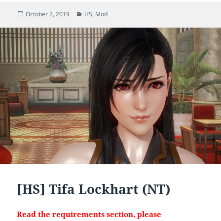
Posted
Categories
October 2, 2019
HS
,
Mod
on
[HS] Tifa Lockhart (NT)
Read the requirements section, please