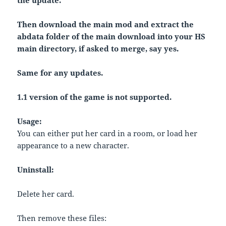
the update.
Then download the main mod and extract the
abdata folder of the main download into your HS
main directory, if asked to merge, say yes.
Same for any updates.
1.1 version of the game is not supported.
Usage:
You can either put her card in a room, or load her
appearance to a new character.
Uninstall:
Delete her card.
Then remove these files: