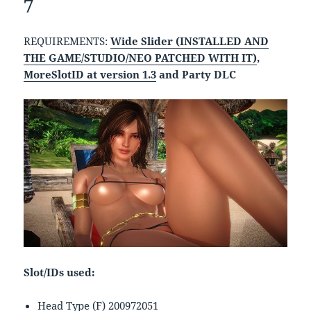
7
REQUIREMENTS:
Wide Slider (INSTALLED AND
THE GAME/STUDIO/NEO PATCHED WITH IT)
,
MoreSlotID at version 1.3
and Party DLC
Slot/IDs used:
Head Type (F) 200972051