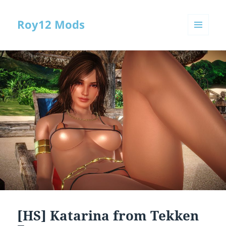
Roy12 Mods
MENU
AND
WIDGETS
[HS] Katarina from Tekken