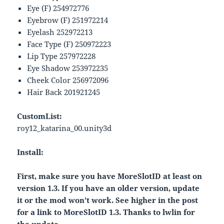
Eye (F) 254972776
Eyebrow (F) 251972214
Eyelash 252972213
Face Type (F) 250972223
Lip Type 257972228
Eye Shadow 253972235
Cheek Color 256972096
Hair Back 201921245
CustomList:
roy12_katarina_00.unity3d
Install:
First, make sure you have MoreSlotID at least on
version 1.3. If you have an older version, update
it or the mod won’t work. See higher in the post
for a link to MoreSlotID 1.3. Thanks to lwlin for