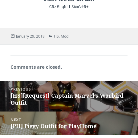
G5z#[qNLLSWm\#5+
Posted
Categories
January 29, 2018
HS
,
Mod
on
Comments are closed.
Post
PREVIOUS
navigation
[HS][Request] Captain Marvel’s Warbird
Previous
Outfit
post:
NEXT
[PH] Piggy Outfit for PlayHome
Next
post: