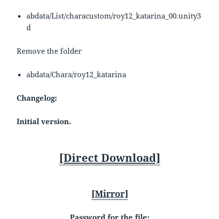
abdata/List/characustom/roy12_katarina_00.unity3
d
Remove the folder
abdata/Chara/roy12_katarina
Changelog:
Initial version.
[Direct Download]
[Mirror]
Password for the file: