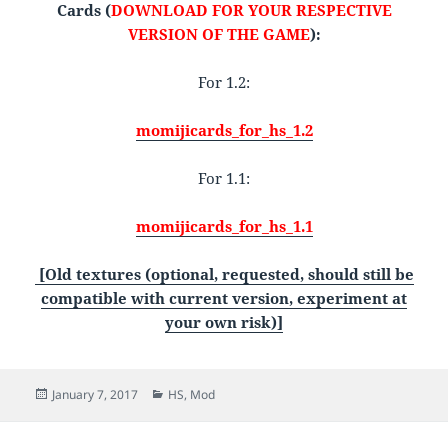
Cards (
DOWNLOAD FOR YOUR RESPECTIVE
VERSION OF THE GAME
):
For 1.2:
momijicards_for_hs_1.2
For 1.1:
momijicards_for_hs_1.1
[Old textures (optional, requested, should still be
compatible with current version, experiment at
your own risk)]
Posted
Categories
January 7, 2017
HS
,
Mod
on