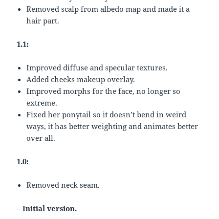
Removed scalp from albedo map and made it a
hair part.
1.1:
Improved diffuse and specular textures.
Added cheeks makeup overlay.
Improved morphs for the face, no longer so
extreme.
Fixed her ponytail so it doesn’t bend in weird
ways, it has better weighting and animates better
over all.
1.0:
Removed neck seam.
– Initial version.