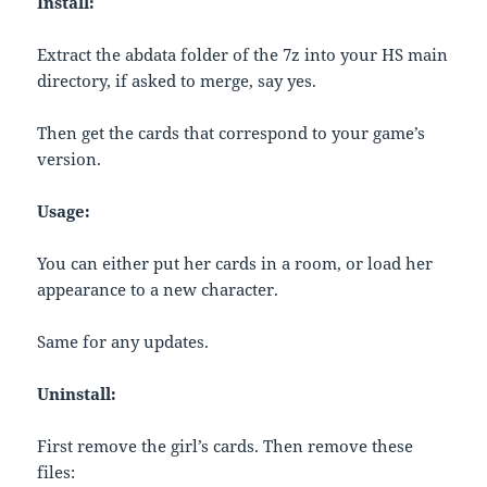
Install:
Extract the abdata folder of the 7z into your HS main
directory, if asked to merge, say yes.
Then get the cards that correspond to your game’s
version.
Usage:
You can either put her cards in a room, or load her
appearance to a new character.
Same for any updates.
Uninstall:
First remove the girl’s cards. Then remove these
files: