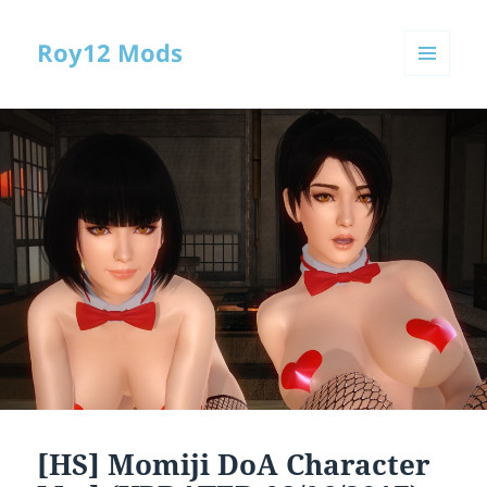
Roy12 Mods
MENU
AND
WIDGETS
[HS] Momiji DoA Character