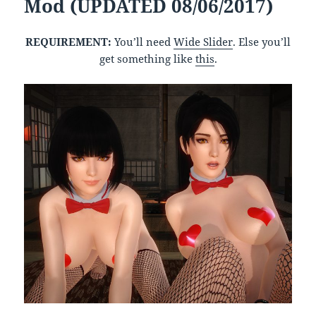
Mod (UPDATED 08/06/2017)
REQUIREMENT:
You’ll need
Wide Slider
. Else you’ll
get something like
this
.