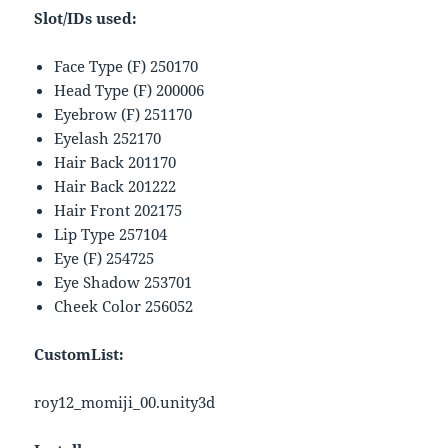
Slot/IDs used:
Face Type (F) 250170
Head Type (F) 200006
Eyebrow (F) 251170
Eyelash 252170
Hair Back 201170
Hair Back 201222
Hair Front 202175
Lip Type 257104
Eye (F) 254725
Eye Shadow 253701
Cheek Color 256052
CustomList:
roy12_momiji_00.unity3d