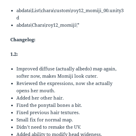
abdata\List\chara\custom\roy12_momiji_00.unity3
d
abdata\Chara\roy12_momiji\*
Changelog:
1.2:
Improved diffuse (actually albedo) map again,
softer now, makes Momiji look cuter.
Reviewed the expressions, now she actually
opens her mouth.
Added her other hair.
Fixed the ponytail bones a bit.
Fixed previous hair textures.
Small fix for normal map.
Didn’t need to remake the UV.
Added ability to modify head wideness.