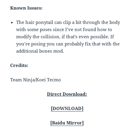
Known Issues:
The hair ponytail can clip a bit through the body
with some poses since I’ve not found how to
modify the collision, if that’s even possible. If
you’re posing you can probably fix that with the
additional bones mod.
Credits:
Team Ninja/Koei Tecmo
Direct Download:
[DOWNLOAD]
[Baidu Mirror]