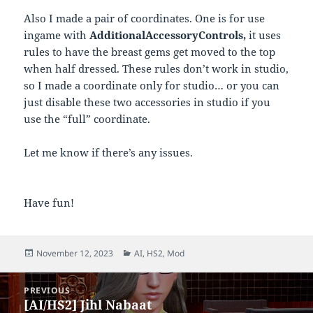
Also I made a pair of coordinates. One is for use
ingame with
AdditionalAccessoryControls,
it uses
rules to have the breast gems get moved to the top
when half dressed. These rules don’t work in studio,
so I made a coordinate only for studio… or you can
just disable these two accessories in studio if you
use the “full” coordinate.
Let me know if there’s any issues.
Have fun!
Posted
Categories
November 12, 2023
AI
,
HS2
,
Mod
on
Post
PREVIOUS
navigation
[AI/HS2] Jihl Nabaat
Previous