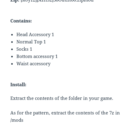
Contains:
Head Accessory 1
Normal Top 1
Socks 1
Bottom accessory 1
Waist accessory
Install:
Extract the contents of the folder in your game.
As for the pattern, extract the contents of the 7z in
/mods