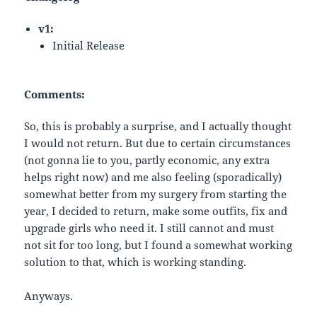
v1:
Initial Release
Comments:
So, this is probably a surprise, and I actually thought
I would not return. But due to certain circumstances
(not gonna lie to you, partly economic, any extra
helps right now) and me also feeling (sporadically)
somewhat better from my surgery from starting the
year, I decided to return, make some outfits, fix and
upgrade girls who need it. I still cannot and must
not sit for too long, but I found a somewhat working
solution to that, which is working standing.
Anyways.