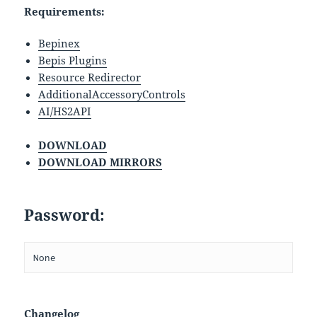
Requirements:
Bepinex
Bepis Plugins
Resource Redirector
AdditionalAccessoryControls
AI/HS2API
DOWNLOAD
DOWNLOAD MIRRORS
Password:
None
Changelog