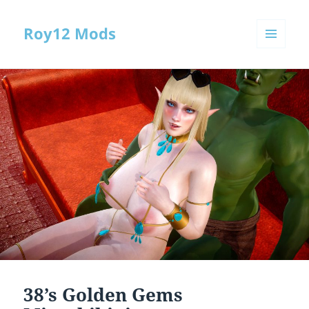
Roy12 Mods
MENU
AND
WIDGETS
38’s Golden Gems