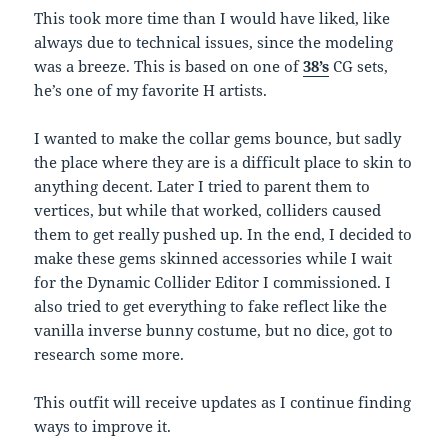
This took more time than I would have liked, like
always due to technical issues, since the modeling
was a breeze. This is based on one of
38’s
CG sets,
he’s one of my favorite H artists.
I wanted to make the collar gems bounce, but sadly
the place where they are is a difficult place to skin to
anything decent. Later I tried to parent them to
vertices, but while that worked, colliders caused
them to get really pushed up. In the end, I decided to
make these gems skinned accessories while I wait
for the Dynamic Collider Editor I commissioned. I
also tried to get everything to fake reflect like the
vanilla inverse bunny costume, but no dice, got to
research some more.
This outfit will receive updates as I continue finding
ways to improve it.