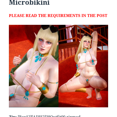
Microbikini
PLEASE READ THE REQUIREMENTS IN THE POST
Zip:
[Roy12][AIHS2]38Outfit00.zipmod