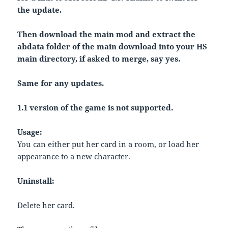
the update.
Then download the main mod and extract the
abdata folder of the main download into your HS
main directory, if asked to merge, say yes.
Same for any updates.
1.1 version of the game is not supported.
Usage:
You can either put her card in a room, or load her
appearance to a new character.
Uninstall:
Delete her card.