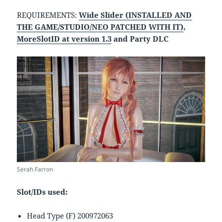
REQUIREMENTS:
Wide Slider (INSTALLED AND
THE GAME/STUDIO/NEO PATCHED WITH IT)
,
MoreSlotID at version 1.3
and Party DLC
Serah Farron
Slot/IDs used:
Head Type (F) 200972063