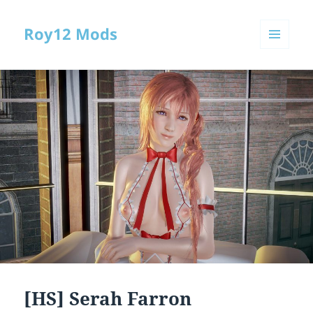
Roy12 Mods
MENU
AND
WIDGETS
[HS] Serah Farron