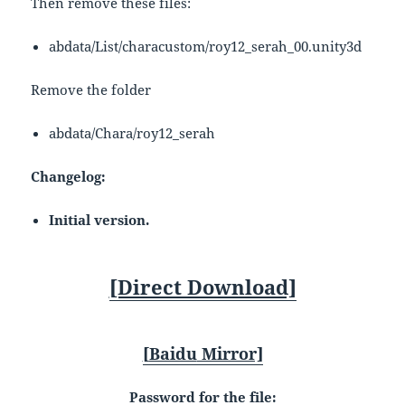
Then remove these files:
abdata/List/characustom/roy12_serah_00.unity3d
Remove the folder
abdata/Chara/roy12_serah
Changelog:
Initial version.
[Direct Download]
[
Baidu
Mirror]
Password for the file: