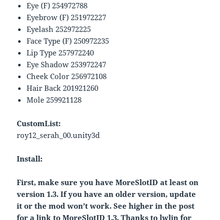
Eye (F) 254972788
Eyebrow (F) 251972227
Eyelash 252972225
Face Type (F) 250972235
Lip Type 257972240
Eye Shadow 253972247
Cheek Color 256972108
Hair Back 201921260
Mole 259921128
CustomList:
roy12_serah_00.unity3d
Install:
First, make sure you have MoreSlotID at least on
version 1.3. If you have an older version, update
it or the mod won’t work. See higher in the post
for a link to MoreSlotID 1.3. Thanks to lwlin for